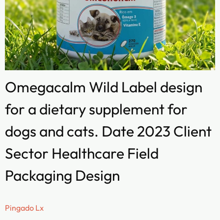
Omegacalm Wild Label design
for a dietary supplement for
dogs and cats. Date 2023 Client
Sector Healthcare Field
Packaging Design
Pingado Lx