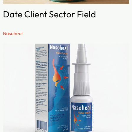
Date Client Sector Field
Nasoheal