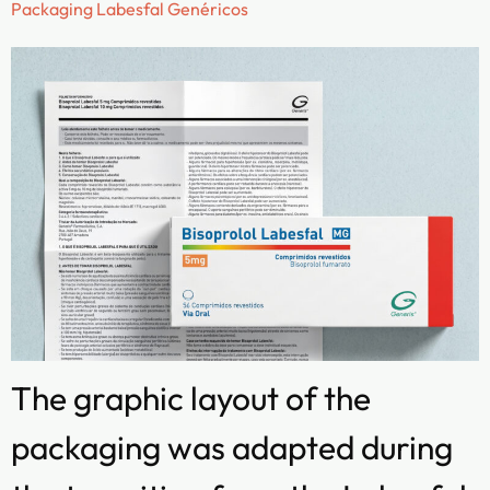
Packaging Labesfal Genéricos
The graphic layout of the
packaging was adapted during