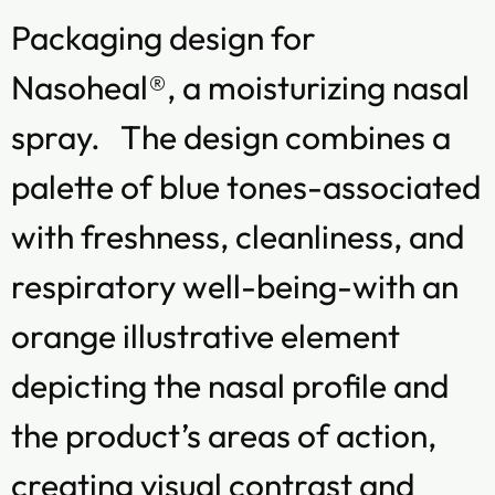
Packaging design for
Nasoheal®, a moisturizing nasal
spray. The design combines a
palette of blue tones-associated
with freshness, cleanliness, and
respiratory well-being-with an
orange illustrative element
depicting the nasal profile and
the product’s areas of action,
creating visual contrast and