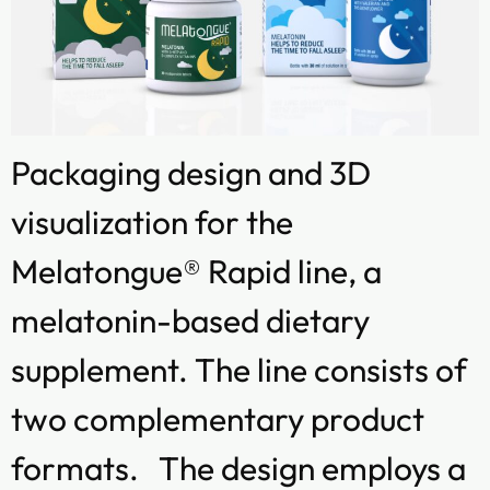
Packaging design and 3D
visualization for the
Melatongue® Rapid line, a
melatonin-based dietary
supplement. The line consists of
two complementary product
formats. The design employs a