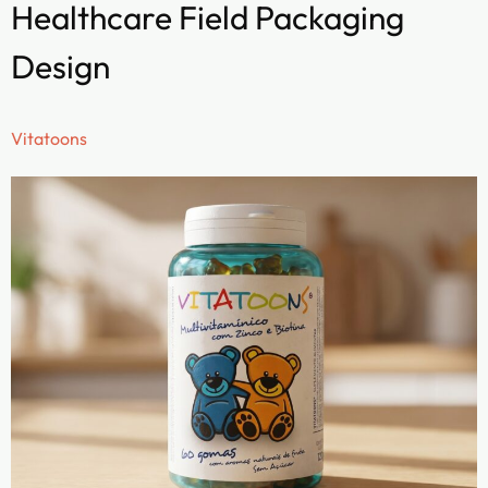
Healthcare Field Packaging
Design
Vitatoons