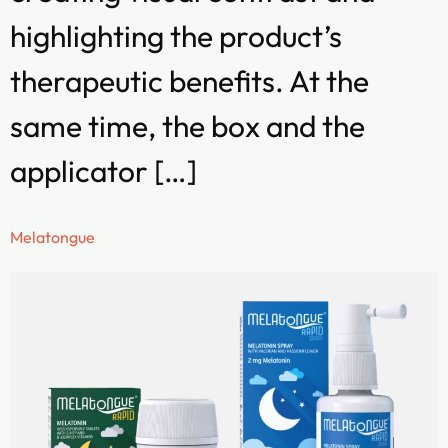
highlighting the product’s
therapeutic benefits. At the
same time, the box and the
applicator […]
Melatongue