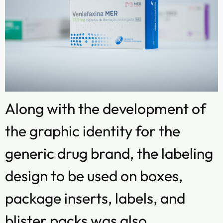
Along with the development of
the graphic identity for the
generic drug brand, the labeling
design to be used on boxes,
package inserts, labels, and
blister packs was also