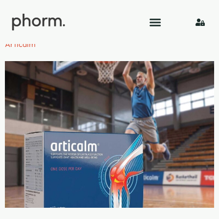
Category:
Visual
Articalm