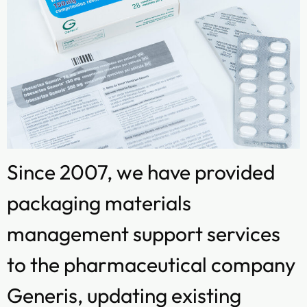
Since 2007, we have provided
packaging materials
management support services
to the pharmaceutical company
Generis, updating existing