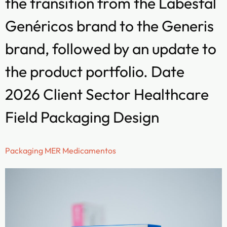
the transition from the Labesfal
Genéricos brand to the Generis
brand, followed by an update to
the product portfolio. Date
2026 Client Sector Healthcare
Field Packaging Design
Packaging MER Medicamentos