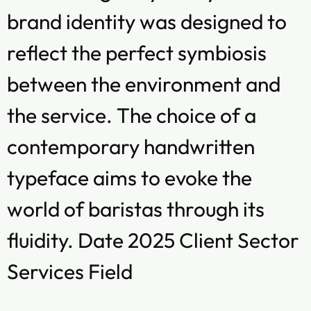
brand identity was designed to
reflect the perfect symbiosis
between the environment and
the service. The choice of a
contemporary handwritten
typeface aims to evoke the
world of baristas through its
fluidity. Date 2025 Client Sector
Services Field