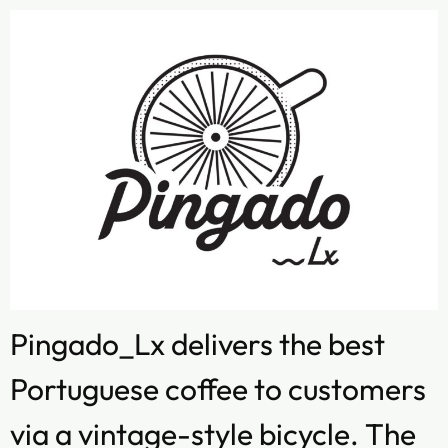
Pingado_Lx delivers the best
Portuguese coffee to customers
via a vintage-style bicycle. The