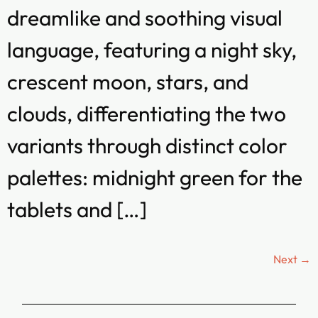
dreamlike and soothing visual
language, featuring a night sky,
crescent moon, stars, and
clouds, differentiating the two
variants through distinct color
palettes: midnight green for the
tablets and […]
Next
→