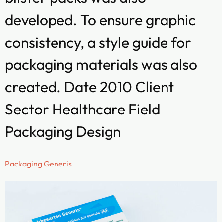
developed. To ensure graphic
consistency, a style guide for
packaging materials was also
created. Date 2010 Client
Sector Healthcare Field
Packaging Design
Packaging Generis