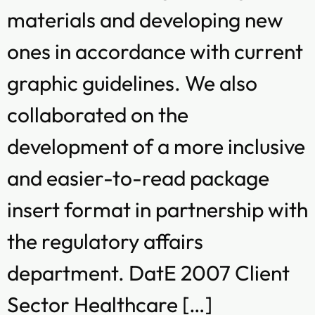
materials and developing new
ones in accordance with current
graphic guidelines. We also
collaborated on the
development of a more inclusive
and easier-to-read package
insert format in partnership with
the regulatory affairs
department. DatE 2007 Client
Sector Healthcare […]