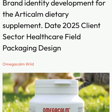
Brand identity development for
the Articalm dietary
supplement. Date 2025 Client
Sector Healthcare Field
Packaging Design
Omegacalm Wild