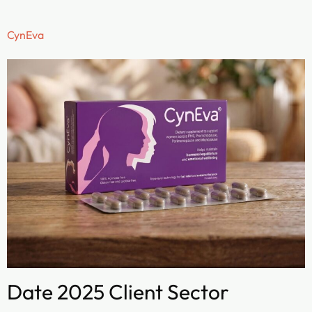
CynEva
Date 2025 Client Sector